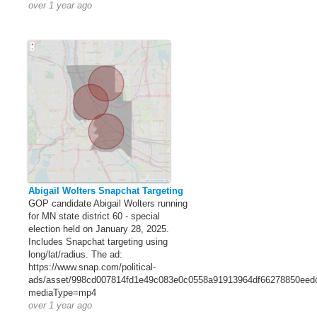
over 1 year ago
Abigail Wolters Snapchat Targeting
GOP candidate Abigail Wolters running
for MN state district 60 - special
election held on January 28, 2025.
Includes Snapchat targeting using
long/lat/radius. The ad:
https://www.snap.com/political-
ads/asset/998cd007814fd1e49c083e0c0558a91913964df66278850eed
mediaType=mp4
over 1 year ago