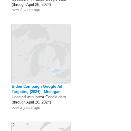
(through April 28, 2024)
over 2 years ago
Biden Campaign Google Ad
Targeting (2024) - Michigan
Updated with latest Google data
(through April 28, 2024)
over 2 years ago