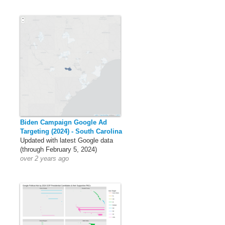
Biden Campaign Google Ad
Targeting (2024) - South Carolina
Updated with latest Google data
(through February 5, 2024)
over 2 years ago