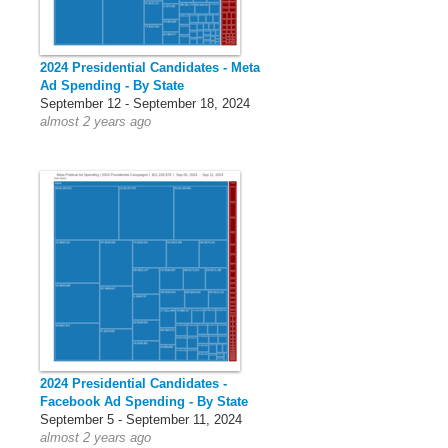
2024 Presidential Candidates - Meta
Ad Spending - By State
September 12 - September 18, 2024
almost 2 years ago
2024 Presidential Candidates -
Facebook Ad Spending - By State
September 5 - September 11, 2024
almost 2 years ago