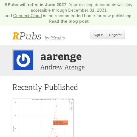
RPubs will retire in June 2027.
Your existing documents will stay
accessible through December 31, 2031
and
Connect Cloud
is the recommended home for new publishing.
Read the blog post
R
Pubs
Sign in
Register
by RStudio
aarenge
Andrew Arenge
Recently Published