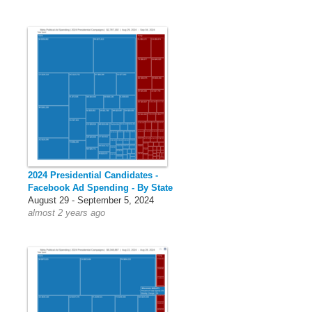
2024 Presidential Candidates -
Facebook Ad Spending - By State
August 29 - September 5, 2024
almost 2 years ago