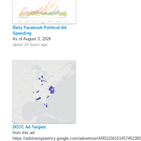
Daily Facebook Political Ad
Spending
As of August 3, 2026
about 14 hours ago
DCCC Ad Targets
from this ad:
https://adstransparency.google.com/advertiser/AR011561514574523