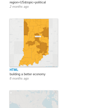
region=US&topic=political
2 months ago
HTML
building a better economy
8 months ago