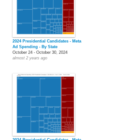
2024 Presidential Candidates - Meta
Ad Spending - By State
October 24 - October 30, 2024
almost 2 years ago
2024 Presidential Candidates - Meta