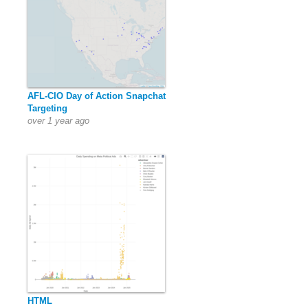
AFL-CIO Day of Action Snapchat
Targeting
over 1 year ago
HTML