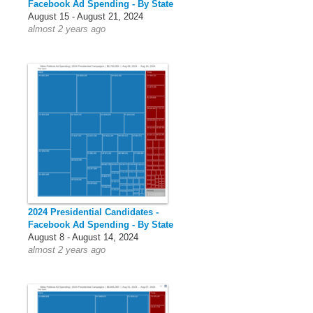
Facebook Ad Spending - By State
August 15 - August 21, 2024
almost 2 years ago
2024 Presidential Candidates -
Facebook Ad Spending - By State
August 8 - August 14, 2024
almost 2 years ago