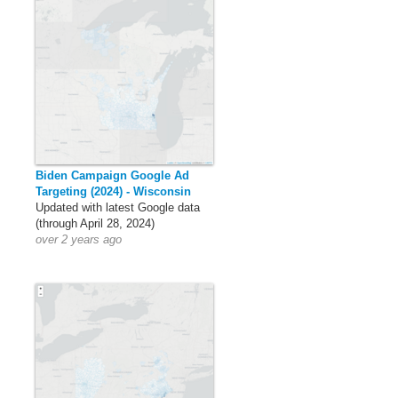
Biden Campaign Google Ad
Targeting (2024) - Wisconsin
Updated with latest Google data
(through April 28, 2024)
over 2 years ago