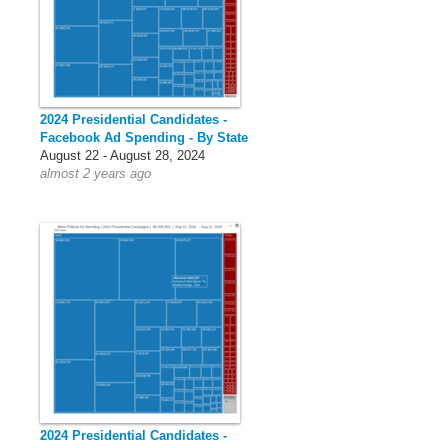
2024 Presidential Candidates -
Facebook Ad Spending - By State
August 22 - August 28, 2024
almost 2 years ago
2024 Presidential Candidates -