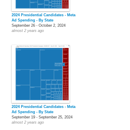
2024 Presidential Candidates - Meta
Ad Spending - By State
September 26 - October 2, 2024
almost 2 years ago
2024 Presidential Candidates - Meta
Ad Spending - By State
September 19 - September 25, 2024
almost 2 years ago