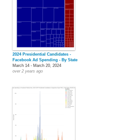
2024 Presidential Candidates -
Facebook Ad Spending - By State
March 14 - March 20, 2024
over 2 years ago