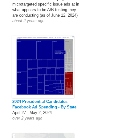
microtargeted specific issue ads at in
what appears to be A/B testing they
are conducting (as of June 12, 2024)
about 2 years ago
2024 Presidential Candidates -
Facebook Ad Spending - By State
April 27 - May 2, 2024
over 2 years ago