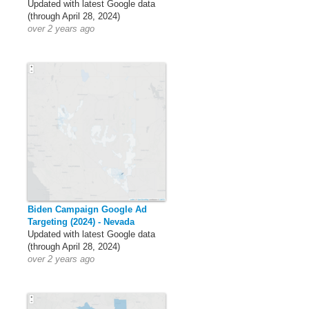
Updated with latest Google data
(through April 28, 2024)
over 2 years ago
Biden Campaign Google Ad
Targeting (2024) - Nevada
Updated with latest Google data
(through April 28, 2024)
over 2 years ago