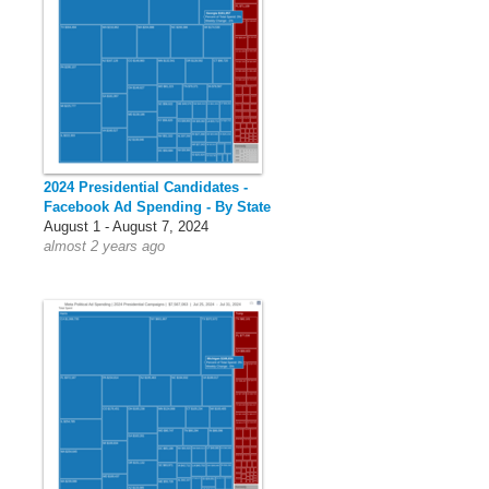
2024 Presidential Candidates -
Facebook Ad Spending - By State
August 1 - August 7, 2024
almost 2 years ago