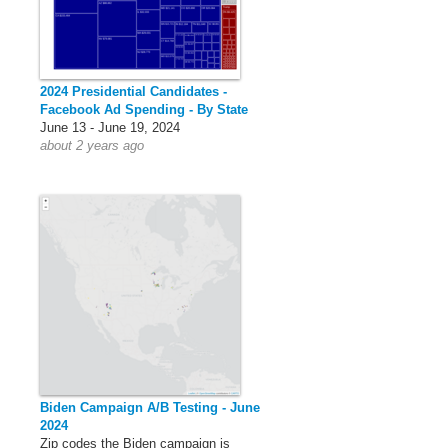
2024 Presidential Candidates -
Facebook Ad Spending - By State
June 13 - June 19, 2024
about 2 years ago
Biden Campaign A/B Testing - June
2024
Zip codes the Biden campaign is