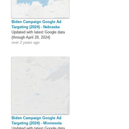
Biden Campaign Google Ad
Targeting (2024) - Nebraska
Updated with latest Google data
(through April 28, 2024)
over 2 years ago
Biden Campaign Google Ad
Targeting (2024) - Minnesota
Updated with latest Google data