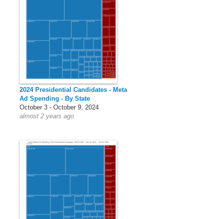
2024 Presidential Candidates - Meta
Ad Spending - By State
October 3 - October 9, 2024
almost 2 years ago