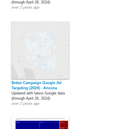
(through April 28, 2024)
over 2 years ago
Biden Campaign Google Ad
Targeting (2024) - Arizona
Updated with latest Google data
(through April 28, 2024)
over 2 years ago