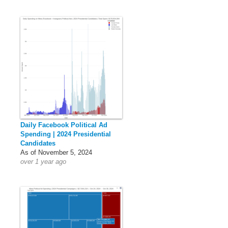
Daily Facebook Political Ad
Spending | 2024 Presidential
Candidates
As of November 5, 2024
over 1 year ago