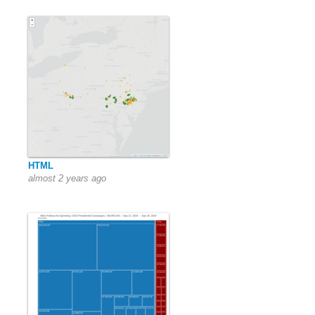
HTML
almost 2 years ago