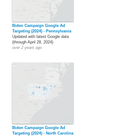
Biden Campaign Google Ad
Targeting (2024) - Pennsylvania
Updated with latest Google data
(through April 28, 2024)
over 2 years ago
Biden Campaign Google Ad
Targeting (2024) - North Carolina