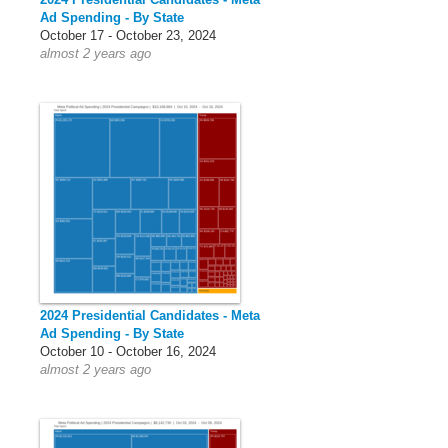
Ad Spending - By State
October 17 - October 23, 2024
almost 2 years ago
2024 Presidential Candidates - Meta
Ad Spending - By State
October 10 - October 16, 2024
almost 2 years ago