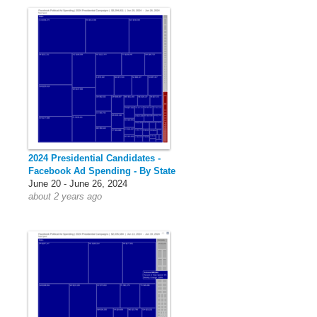
2024 Presidential Candidates -
Facebook Ad Spending - By State
June 20 - June 26, 2024
about 2 years ago