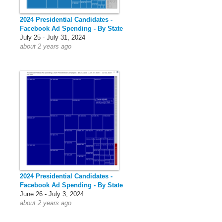
2024 Presidential Candidates -
Facebook Ad Spending - By State
July 25 - July 31, 2024
about 2 years ago
2024 Presidential Candidates -
Facebook Ad Spending - By State
June 26 - July 3, 2024
about 2 years ago