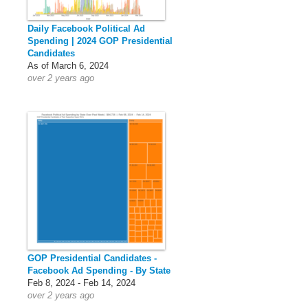
Daily Facebook Political Ad
Spending | 2024 GOP Presidential
Candidates
As of March 6, 2024
over 2 years ago
GOP Presidential Candidates -
Facebook Ad Spending - By State
Feb 8, 2024 - Feb 14, 2024
over 2 years ago