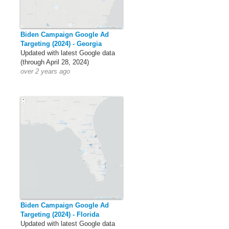
Biden Campaign Google Ad
Targeting (2024) - Georgia
Updated with latest Google data
(through April 28, 2024)
over 2 years ago
Biden Campaign Google Ad
Targeting (2024) - Florida
Updated with latest Google data