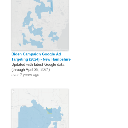
Biden Campaign Google Ad
Targeting (2024) - New Hampshire
Updated with latest Google data
(through April 28, 2024)
over 2 years ago