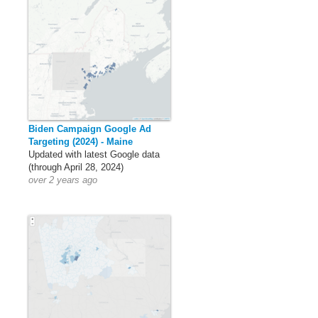
Biden Campaign Google Ad
Targeting (2024) - Maine
Updated with latest Google data
(through April 28, 2024)
over 2 years ago