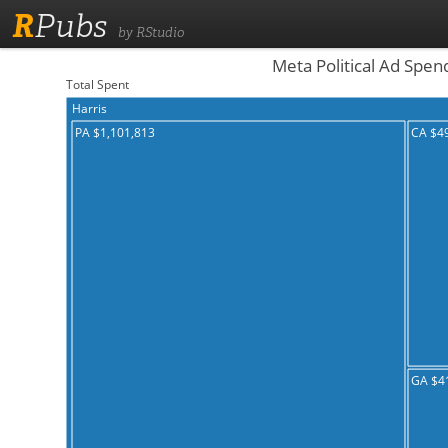
R
Pubs
by RStudio