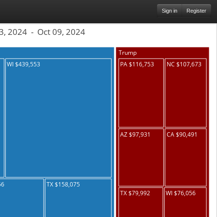
Sign in
Register