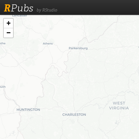
R
Pubs
by RStudio