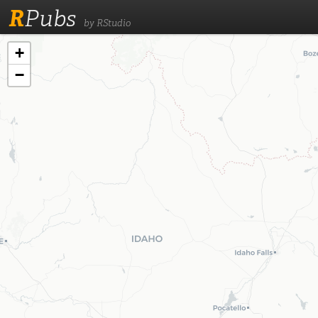
R
Pubs
by RStudio