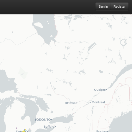
Sign in
Register