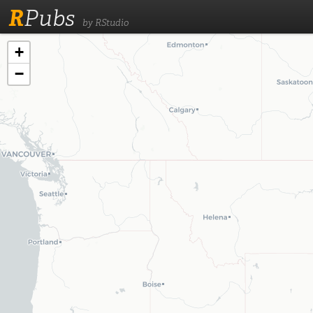
R
Pubs
by RStudio