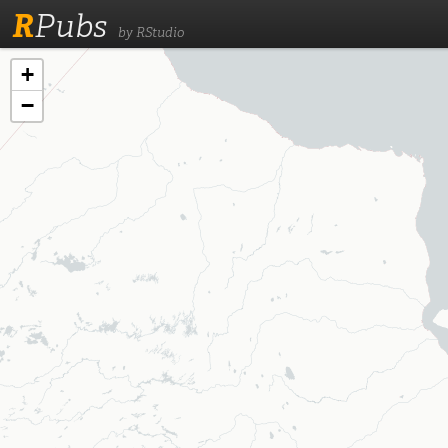
R
Pubs
by RStudio