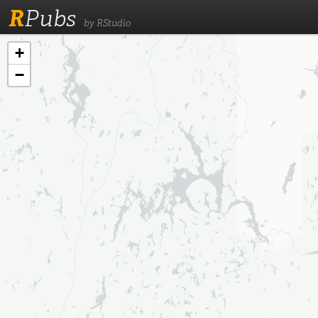
R
Pubs
by RStudio