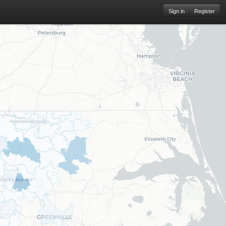
Sign in
Register