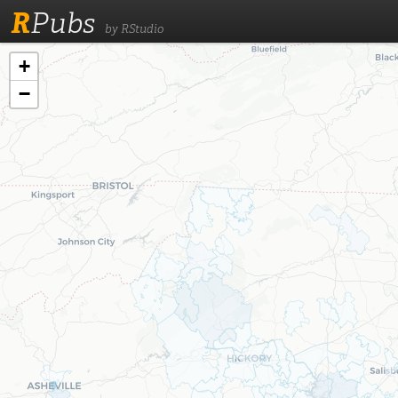
R
Pubs
by RStudio