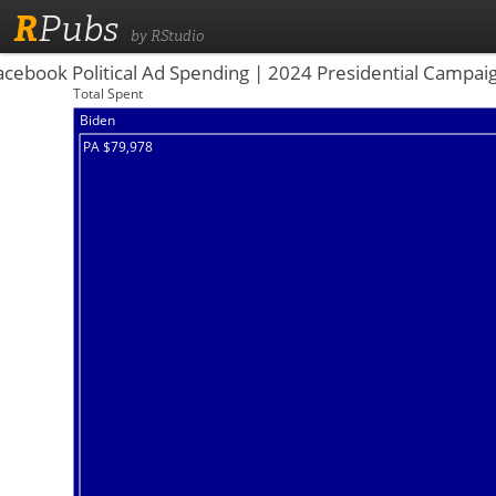
R
Pubs
by RStudio