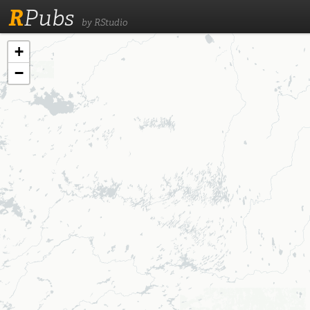
R
Pubs
by RStudio