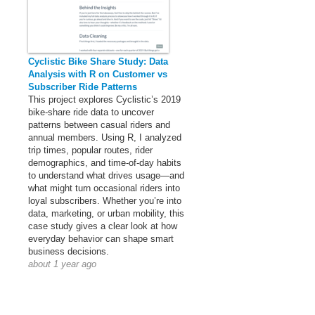
Cyclistic Bike Share Study: Data
Analysis with R on Customer vs
Subscriber Ride Patterns
This project explores Cyclistic’s 2019
bike-share ride data to uncover
patterns between casual riders and
annual members. Using R, I analyzed
trip times, popular routes, rider
demographics, and time-of-day habits
to understand what drives usage—and
what might turn occasional riders into
loyal subscribers. Whether you’re into
data, marketing, or urban mobility, this
case study gives a clear look at how
everyday behavior can shape smart
business decisions.
about 1 year ago