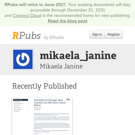
RPubs will retire in June 2027.
Your existing documents will stay
accessible through December 31, 2031
and
Connect Cloud
is the recommended home for new publishing.
Read the blog post
R
Pubs
Sign in
Register
by RStudio
mikaela_janine
Mikaela Janine
Recently Published