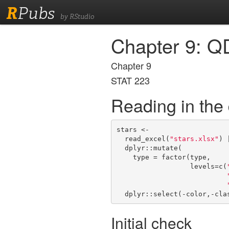
R
Pubs
by RStudio