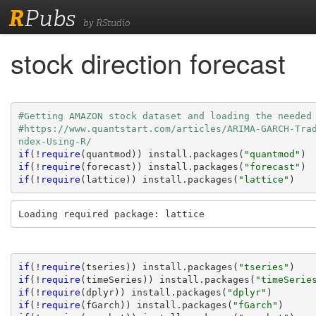
R
Pubs
by RStudio