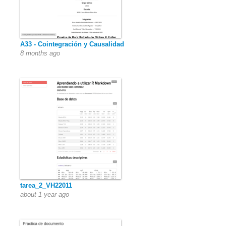
A33 - Cointegración y Causalidad
8 months ago
tarea_2_VH22011
about 1 year ago