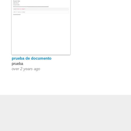
prueba de documento
prueba
over 2 years ago