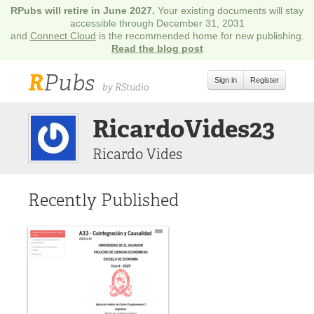
RPubs will retire in June 2027.
Your existing documents will stay
accessible through December 31, 2031
and
Connect Cloud
is the recommended home for new publishing.
Read the blog post
R
Pubs
Sign in
Register
by RStudio
RicardoVides23
Ricardo Vides
Recently Published