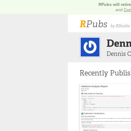
RPubs will retir
and
Con
R
Pubs
by RStudio
Denn
Dennis 
Recently Publi