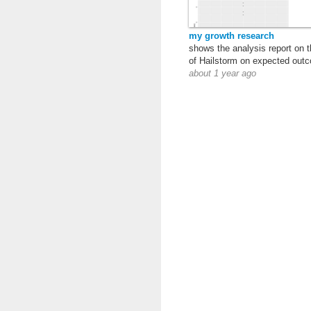
my growth research
shows the analysis report on t
of Hailstorm on expected out
about 1 year ago