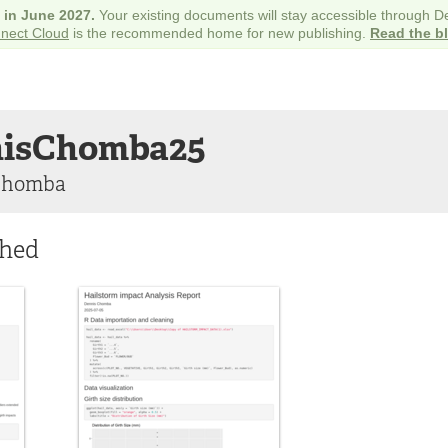
e in June 2027.
Your existing documents will stay accessible through 
nect Cloud
is the recommended home for new publishing.
Read the b
isChomba25
Chomba
shed