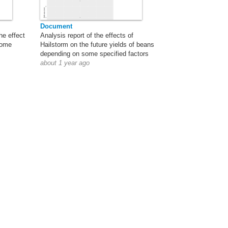
Document
he effect
Analysis report of the effects of
come
Hailstorm on the future yields of beans
depending on some specified factors
about 1 year ago