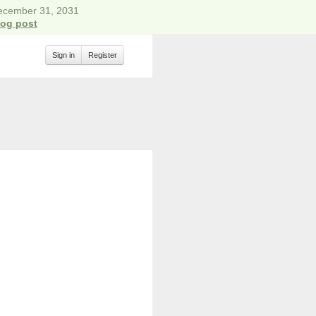
December 31, 2031
log post
Sign in
Register