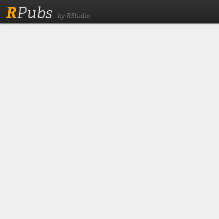
R
Pubs
by RStudio