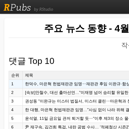
R
Pubs
by RStudio