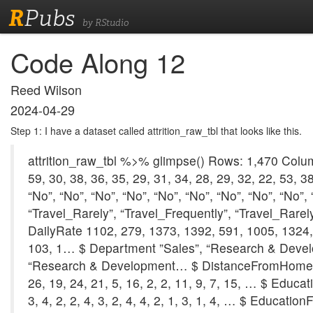
R
Pubs
by RStudio