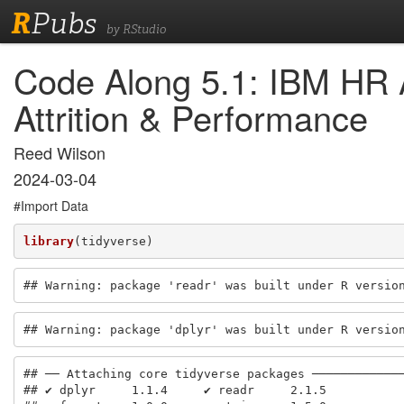
R
Pubs
by RStudio