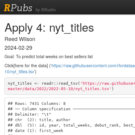
R
Pubs
by RStudio