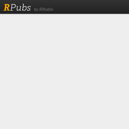
R
Pubs
by RStudio