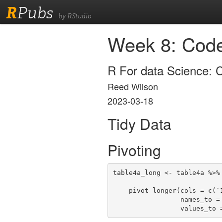
R
Pubs
by RStudio