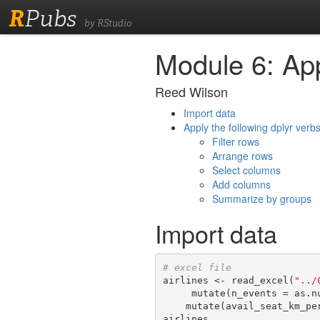
R
Pubs
by RStudio