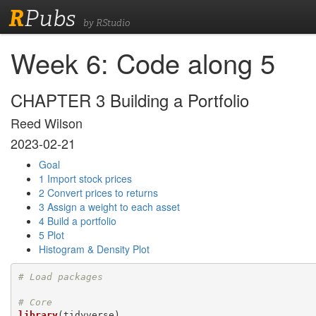
R
Pubs
by RStudio