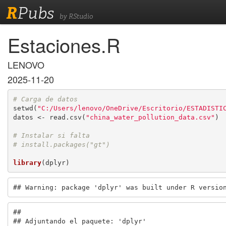
R
Pubs
by RStudio