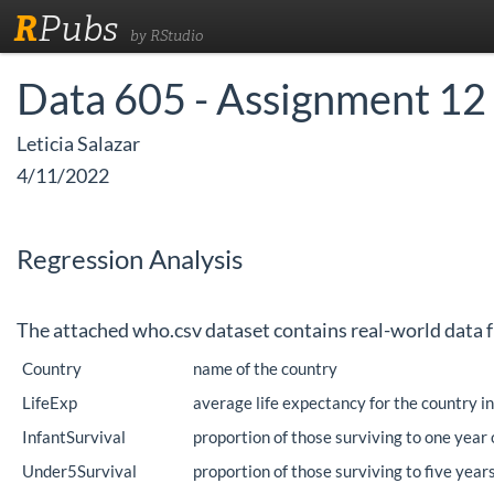
R
Pubs
by RStudio