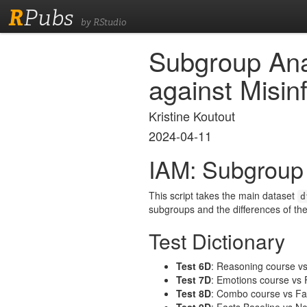
R
Pubs
by RStudio