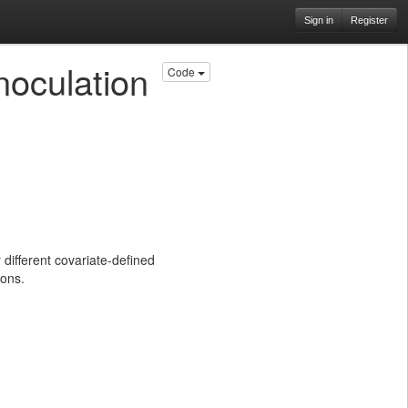
Sign in
Register