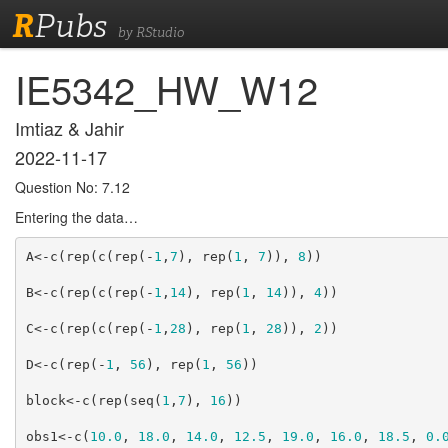
R
Pubs
by RStudio