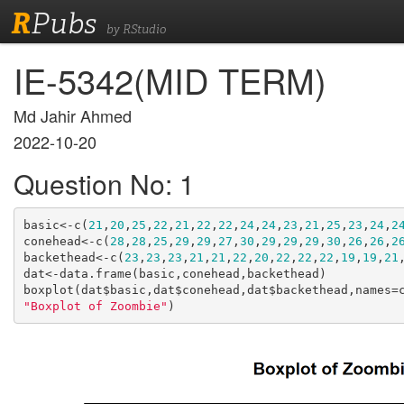
R
Pubs
by RStudio