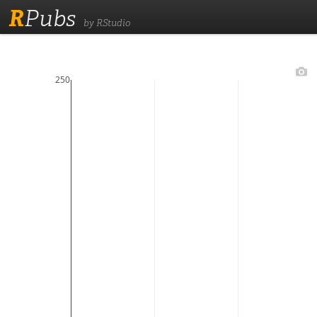
R
Pubs
by RStudio