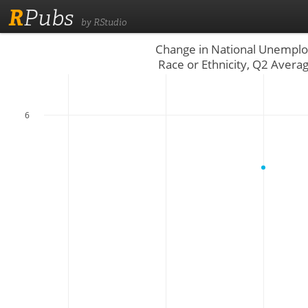
R
Pubs
by RStudio