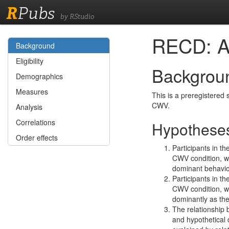
R
Pubs
by RStudio