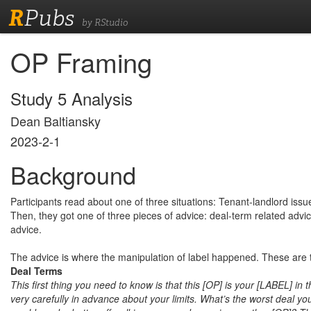
R
Pubs
by RStudio