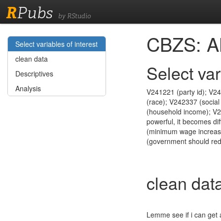
R
Pubs
by RStudio