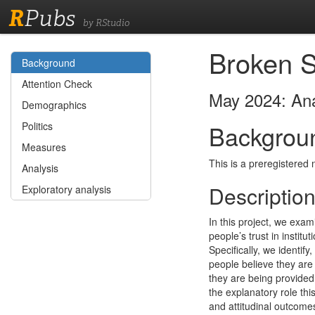
R
Pubs
by RStudio