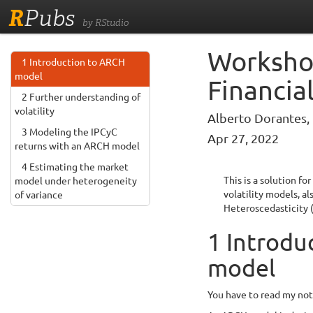
R
Pubs
by RStudio