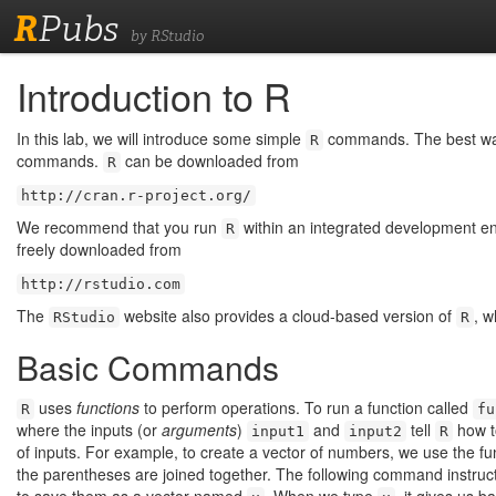
R
Pubs
by RStudio