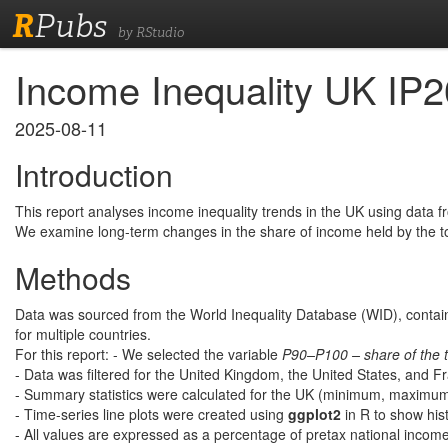
R
Pubs
by RStudio