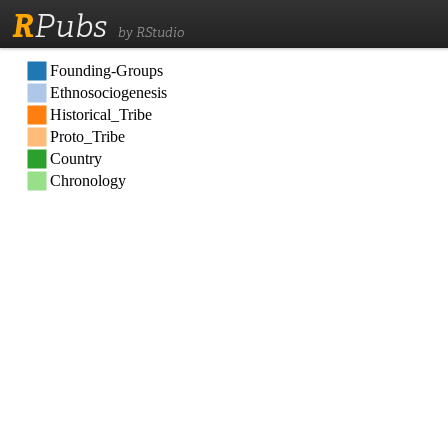
R
Pubs
by RStudio