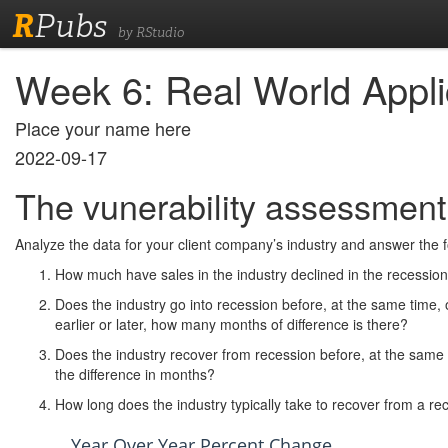
R
Pubs
by RStudio